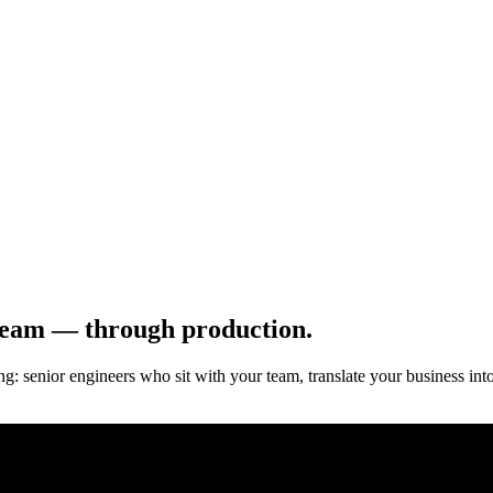
team — through production.
: senior engineers who sit with your team, translate your business int