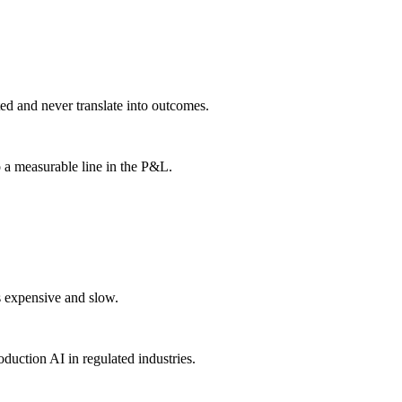
ted and never translate into outcomes.
a measurable line in the P&L.
s expensive and slow.
duction AI in regulated industries.