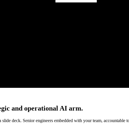
gic and operational AI arm.
a slide deck. Senior engineers embedded with your team, accountable