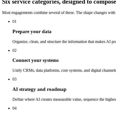
Six service categories, designed to compose
Most engagements combine several of these. The shape changes with t
01
Prepare your data
Organize, clean, and structure the information that makes AI po
02
Connect your systems
Unify CRMs, data platforms, core systems, and digital channel
03
AI strategy and roadmap
Define where AI creates measurable value, sequence the highest-
04