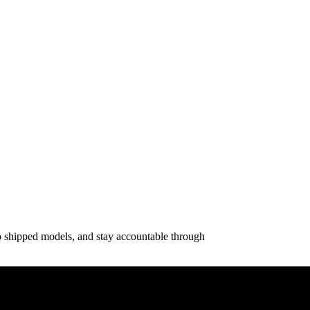
o shipped models, and stay accountable through