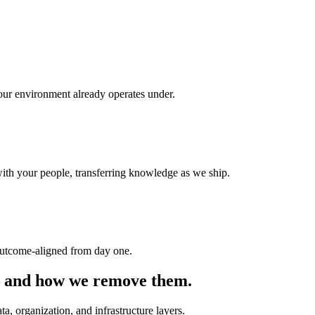
your environment already operates under.
th your people, transferring knowledge as we ship.
 outcome-aligned from day one.
I — and how we remove them.
ata, organization, and infrastructure layers.