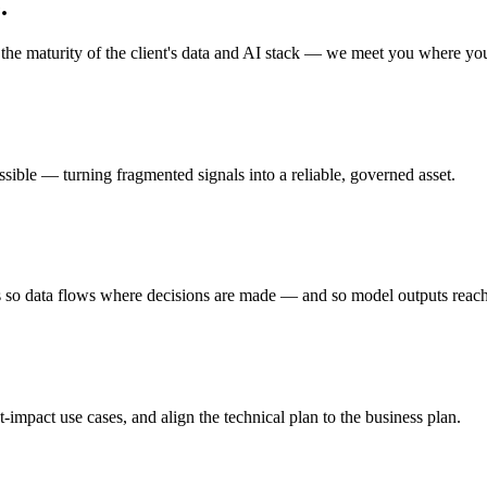
.
he maturity of the client's data and AI stack — we meet you where you
ssible — turning fragmented signals into a reliable, governed asset.
s so data flows where decisions are made — and so model outputs reach
impact use cases, and align the technical plan to the business plan.