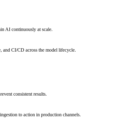
in AI continuously at scale.
e, and CI/CD across the model lifecycle.
vent consistent results.
ngestion to action in production channels.