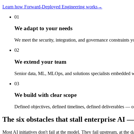
Learn how Forward-Deployed Engineering works
→
01
We adapt to your needs
We meet the security, integration, and governance constraints 
02
We extend your team
Senior data, ML, MLOps, and solutions specialists embedded wi
03
We build with clear scope
Defined objectives, defined timelines, defined deliverables —
The six obstacles that stall enterprise A
Most AI initiatives don't fail at the model. They fail upstream, at the d