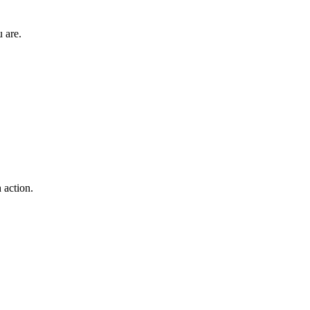
 are.
 action.