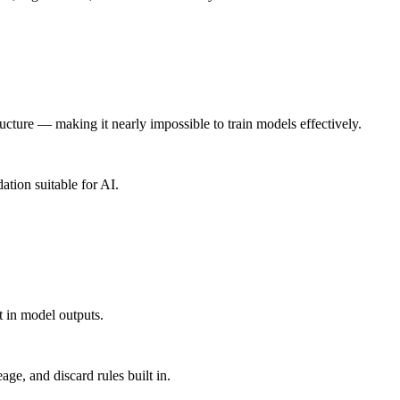
ucture — making it nearly impossible to train models effectively.
ation suitable for AI.
t in model outputs.
age, and discard rules built in.