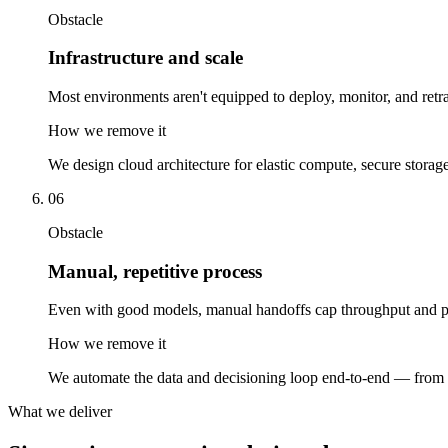
Obstacle
Infrastructure and scale
Most environments aren't equipped to deploy, monitor, and retra
How we remove it
We design cloud architecture for elastic compute, secure storag
06
Obstacle
Manual, repetitive process
Even with good models, manual handoffs cap throughput and pre
How we remove it
We automate the data and decisioning loop end-to-end — from i
What we deliver