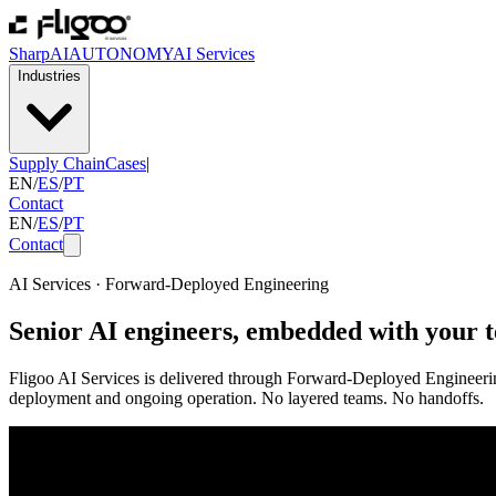
SharpAI
AUTONOMY
AI Services
Industries
Supply Chain
Cases
|
EN
/
ES
/
PT
Contact
EN
/
ES
/
PT
Contact
AI Services · Forward-Deployed Engineering
Senior AI engineers, embedded with your 
Fligoo AI Services is delivered through Forward-Deployed Engineering
deployment and ongoing operation. No layered teams. No handoffs.