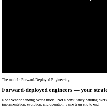
The model · Forward-Deployed Engineering
Forward-deployed engineers — your strate
Not a vendor handing over a model. Not a consultancy handing over 
implementation, evolution, and operation. Same team end to end.