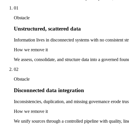
01
Obstacle
Unstructured, scattered data
Information lives in disconnected systems with no consistent str
How we remove it
We assess, consolidate, and structure data into a governed found
02
Obstacle
Disconnected data integration
Inconsistencies, duplication, and missing governance erode trus
How we remove it
We unify sources through a controlled pipeline with quality, line