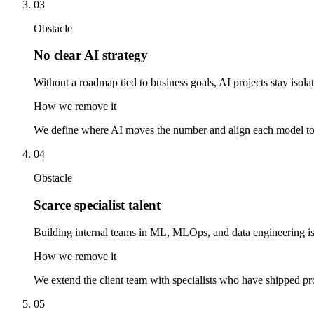
03
Obstacle
No clear AI strategy
Without a roadmap tied to business goals, AI projects stay isola
How we remove it
We define where AI moves the number and align each model to 
04
Obstacle
Scarce specialist talent
Building internal teams in ML, MLOps, and data engineering i
How we remove it
We extend the client team with specialists who have shipped pro
05