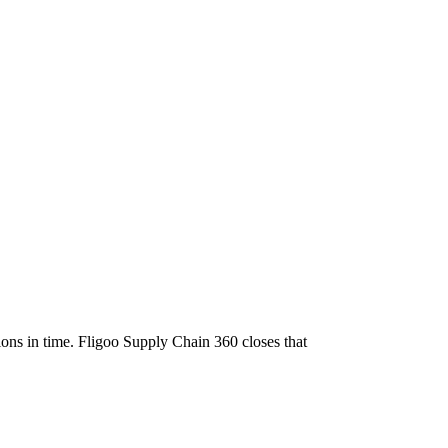
sions in time. Fligoo Supply Chain 360 closes that