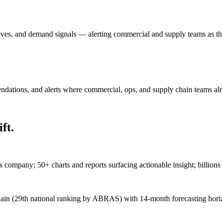
oves, and demand signals — alerting commercial and supply teams as the
ndations, and alerts where commercial, ops, and supply chain teams al
ft.
 company; 50+ charts and reports surfacing actionable insight; billions 
chain (29th national ranking by ABRAS) with 14-month forecasting hor