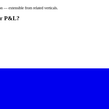
on — extensible from related verticals.
our P&L?