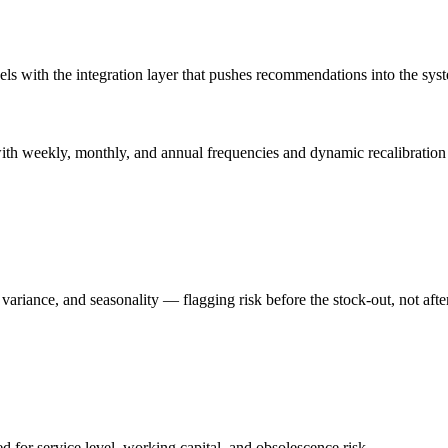
 with the integration layer that pushes recommendations into the syste
th weekly, monthly, and annual frequencies and dynamic recalibration a
variance, and seasonality — flagging risk before the stock-out, not after
for service level, working capital, and obsolescence risk.