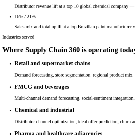
Distributor revenue lift at a top 10 global chemical company
16% / 21%
Sales mix and total uplift at a top Brazilian paint manufacture
Industries served
Where Supply Chain 360 is operating toda
Retail and supermarket chains
Demand forecasting, store segmentation, regional product mix, 
FMCG and beverages
Multi-channel demand forecasting, social-sentiment integratio
Chemical and industrial
Distributor channel optimization, ideal offer prediction, churn 
Pharma and healthcare adjacencies