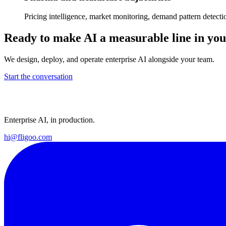
Pricing intelligence, market monitoring, demand pattern detecti
Ready to make AI a measurable line in y
We design, deploy, and operate enterprise AI alongside your team.
Start the conversation
Enterprise AI, in production.
hi@fligoo.com