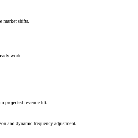
 market shifts.
ready work.
in projected revenue lift.
izon and dynamic frequency adjustment.