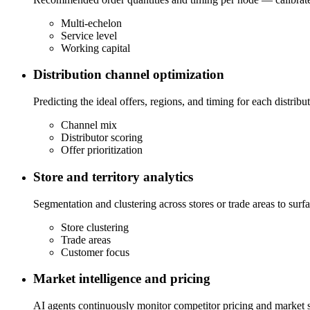
Multi-echelon
Service level
Working capital
Distribution channel optimization
Predicting the ideal offers, regions, and timing for each distri
Channel mix
Distributor scoring
Offer prioritization
Store and territory analytics
Segmentation and clustering across stores or trade areas to su
Store clustering
Trade areas
Customer focus
Market intelligence and pricing
AI agents continuously monitor competitor pricing and market si