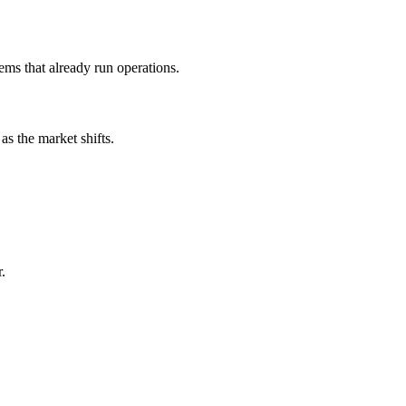
ms that already run operations.
s the market shifts.
.