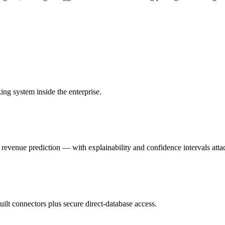
ing system inside the enterprise.
evenue prediction — with explainability and confidence intervals attac
lt connectors plus secure direct-database access.