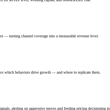
butor — turning channel coverage into a measurable revenue lever.
rface which behaviors drive growth — and where to replicate them.
gnals, alerting on aggressive moves and feeding pricing decisioning in 