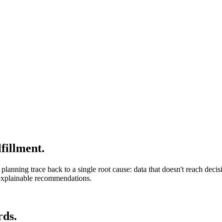
fillment.
planning trace back to a single root cause: data that doesn't reach deci
d explainable recommendations.
rds.