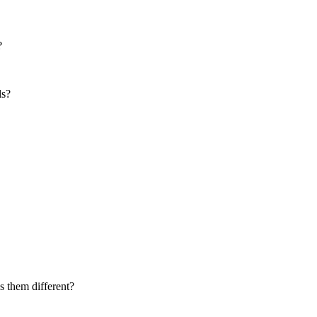
?
ls?
 them different?