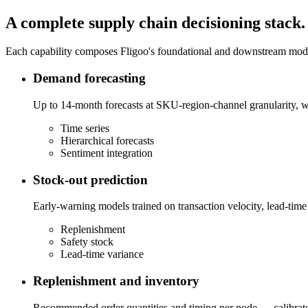
A complete supply chain decisioning stack.
Each capability composes Fligoo's foundational and downstream models
Demand forecasting
Up to 14-month forecasts at SKU-region-channel granularity, wi
Time series
Hierarchical forecasts
Sentiment integration
Stock-out prediction
Early-warning models trained on transaction velocity, lead-time 
Replenishment
Safety stock
Lead-time variance
Replenishment and inventory
Recommended order quantities and timing per node — calibrated 