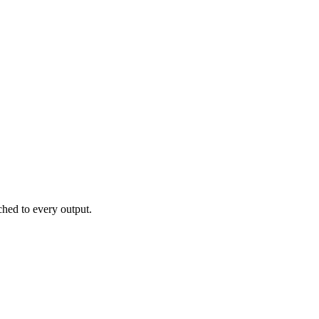
hed to every output.