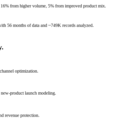
 — 16% from higher volume, 5% from improved product mix.
r with 56 months of data and ~749K records analyzed.
y.
channel optimization.
n, new-product launch modeling.
and revenue protection.