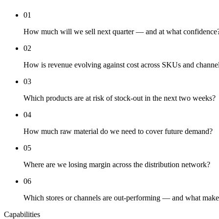
01
How much will we sell next quarter — and at what confidence
02
How is revenue evolving against cost across SKUs and channe
03
Which products are at risk of stock-out in the next two weeks?
04
How much raw material do we need to cover future demand?
05
Where are we losing margin across the distribution network?
06
Which stores or channels are out-performing — and what makes
Capabilities