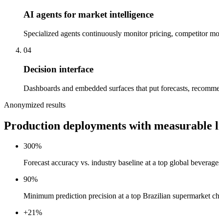
AI agents for market intelligence
Specialized agents continuously monitor pricing, competitor m
04
Decision interface
Dashboards and embedded surfaces that put forecasts, recomme
Anonymized results
Production deployments with measurable li
300%
Forecast accuracy vs. industry baseline at a top global beverages
90%
Minimum prediction precision at a top Brazilian supermarket 
+21%