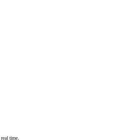
real time.