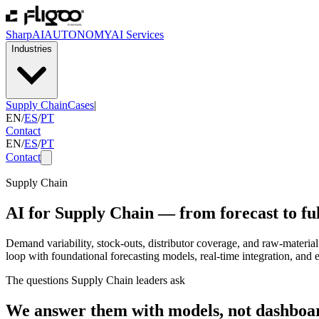
SharpAI
AUTONOMY
AI Services
Industries
Supply Chain
Cases
|
EN
/
ES
/
PT
Contact
EN
/
ES
/
PT
Contact
Supply Chain
AI for Supply Chain — from forecast to ful
Demand variability, stock-outs, distributor coverage, and raw-material 
loop with foundational forecasting models, real-time integration, an
The questions Supply Chain leaders ask
We answer them with models, not dashboa