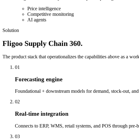
Price intelligence
Competitive monitoring
AI agents
Solution
Fligoo Supply Chain 360.
The product stack that operationalizes the capabilities above as a work
01
Forecasting engine
Foundational + downstream models for demand, stock-out, and r
02
Real-time integration
Connects to ERP, WMS, retail systems, and POS through pre-bui
03