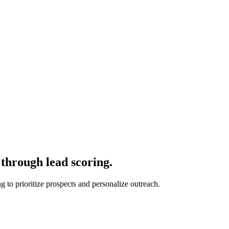
through lead scoring.
 to prioritize prospects and personalize outreach.