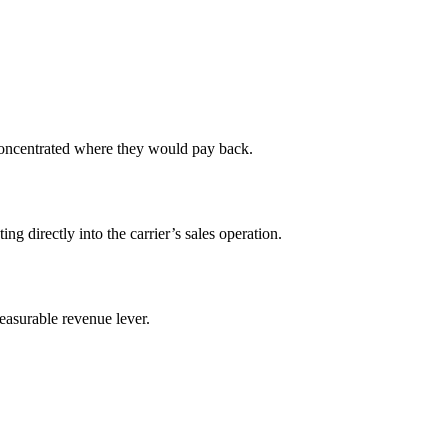
concentrated where they would pay back.
 directly into the carrier’s sales operation.
easurable revenue lever.