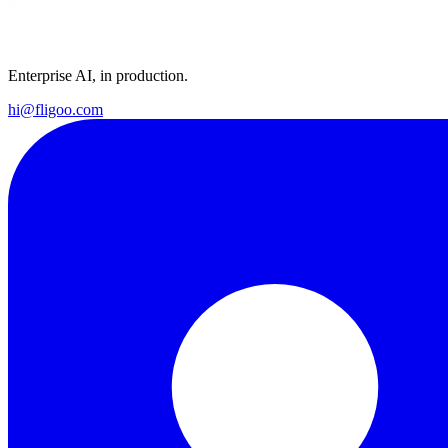
Enterprise AI, in production.
hi@fligoo.com