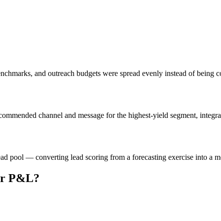
enchmarks, and outreach budgets were spread evenly instead of being 
ommended channel and message for the highest-yield segment, integrating
ad pool — converting lead scoring from a forecasting exercise into a m
our P&L?