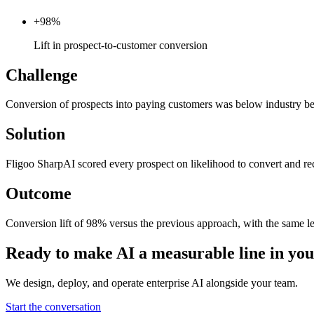
+98%
Lift in prospect-to-customer conversion
Challenge
Conversion of prospects into paying customers was below industry b
Solution
Fligoo SharpAI scored every prospect on likelihood to convert and rec
Outcome
Conversion lift of 98% versus the previous approach, with the same le
Ready to make AI a measurable line in y
We design, deploy, and operate enterprise AI alongside your team.
Start the conversation