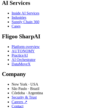
AI Services
Inside AI Services
Industries
Supply Chain 360
Cases
Fligoo SharpAI
Platform overview
AUTONOMY
PracticeAI
AI Orchestrator
DataMoveX
Company
New York
·
USA
São Paulo
·
Brazil
Córdoba
·
Argentina
Security & Trust
Careers
↗
Contact