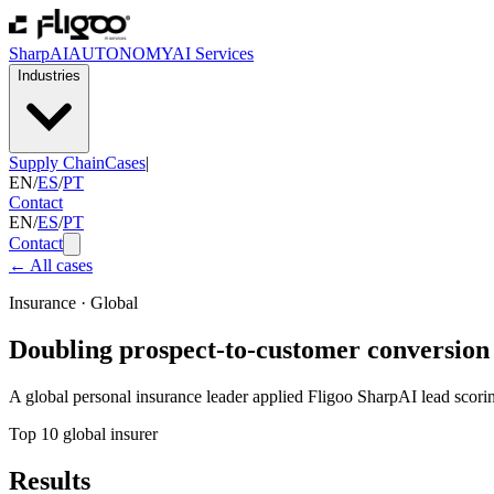
SharpAI
AUTONOMY
AI Services
Industries
Supply Chain
Cases
|
EN
/
ES
/
PT
Contact
EN
/
ES
/
PT
Contact
←
All cases
Insurance
·
Global
Doubling prospect-to-customer conversion 
A global personal insurance leader applied Fligoo SharpAI lead scoring
Top 10 global insurer
Results